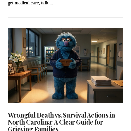
get medical care, talk …
VIEW POST
Wrongful Death vs. Survival Actions in
North Carolina: A Clear Guide for
Grieving Families