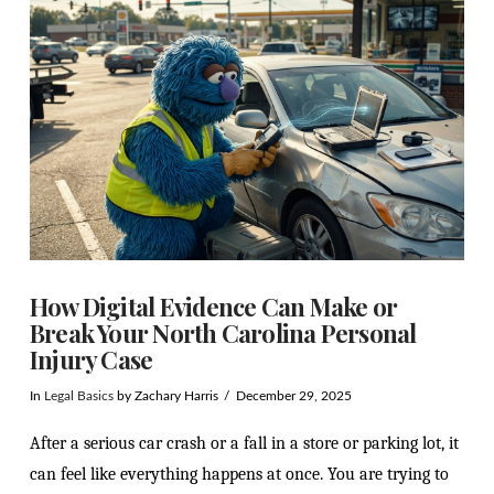
How Digital Evidence Can Make or
Break Your North Carolina Personal
Injury Case
In
Legal Basics
by Zachary Harris
December 29, 2025
After a serious car crash or a fall in a store or parking lot, it
can feel like everything happens at once. You are trying to