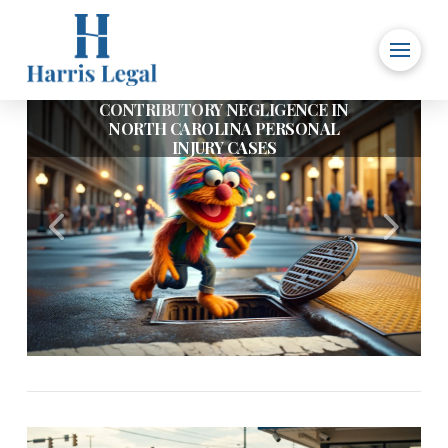
CONTRIBUTORY NEGLIGENCE IN
IS IT OK FOR A CHURCH TO
NORTH CAROLINA PERSONAL
REQUIRE A LIABILITY WAIVER
INJURY CASES