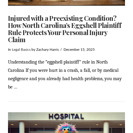
Injured with a Preexisting Condition?
How North Carolina’s Eggshell Plaintiff
Rule Protects Your Personal Injury
Claim
In
Legal Basics
by Zachary Harris
December 15, 2025
Understanding the “eggshell plaintiff” rule in North
Carolina If you were hurt in a crash, a fall, or by medical
negligence and you already had health problems, you may
be …
VIEW POST