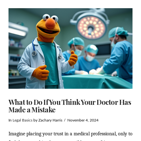
VIEW POST
What to Do If You Think Your Doctor Has
Made a Mistake
In
Legal Basics
by Zachary Harris
November 4, 2024
Imagine placing your trust in a medical professional, only to