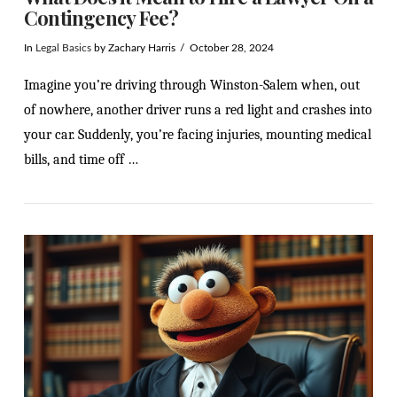
Contingency Fee?
In
Legal Basics
by Zachary Harris
October 28, 2024
Imagine you’re driving through Winston-Salem when, out
of nowhere, another driver runs a red light and crashes into
your car. Suddenly, you’re facing injuries, mounting medical
bills, and time off …
VIEW POST