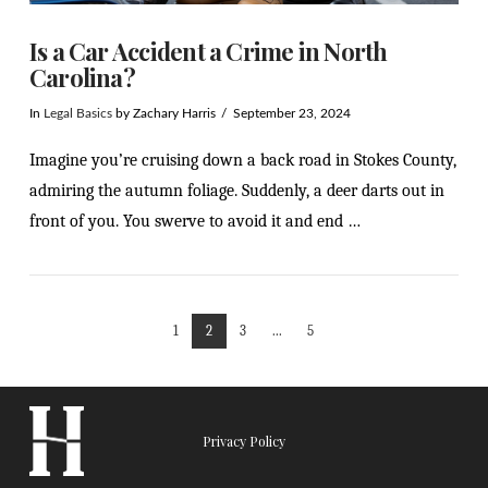
Is a Car Accident a Crime in North
Carolina?
In
Legal Basics
by Zachary Harris
September 23, 2024
Imagine you’re cruising down a back road in Stokes County,
admiring the autumn foliage. Suddenly, a deer darts out in
front of you. You swerve to avoid it and end …
1
2
3
...
5
VIEW POST
Privacy Policy