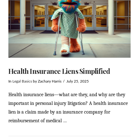
Health Insurance Liens Simplified
In
Legal Basics
by Zachary Harris
July 25, 2025
Health insurance liens—what are they, and why are they
important in personal injury litigation? A health insurance
lien is a claim made by an insurance company for
reimbursement of medical …