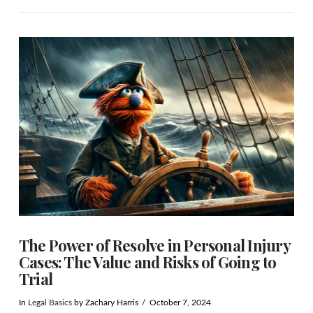
VIEW POST
The Power of Resolve in Personal Injury
Cases: The Value and Risks of Going to
Trial
In
Legal Basics
by Zachary Harris
October 7, 2024