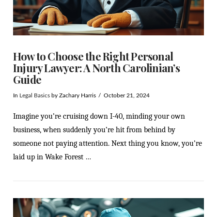
How to Choose the Right Personal
Injury Lawyer: A North Carolinian’s
Guide
In
Legal Basics
by Zachary Harris
October 21, 2024
Imagine you’re cruising down I-40, minding your own
business, when suddenly you’re hit from behind by
someone not paying attention. Next thing you know, you’re
laid up in Wake Forest …