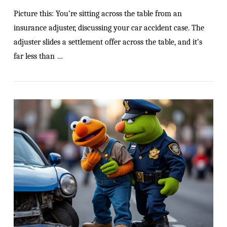
Picture this: You’re sitting across the table from an
insurance adjuster, discussing your car accident case. The
adjuster slides a settlement offer across the table, and it’s
far less than …
VIEW POST