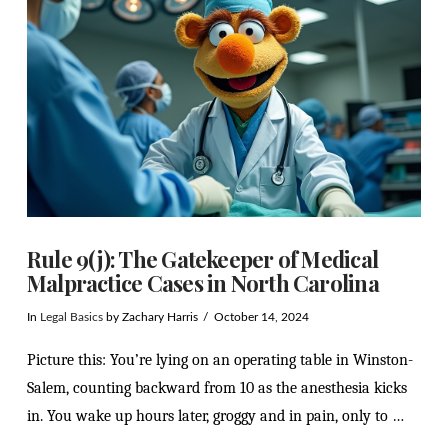
VIEW POST
Rule 9(j): The Gatekeeper of Medical
Malpractice Cases in North Carolina
In
Legal Basics
by Zachary Harris
October 14, 2024
Picture this: You’re lying on an operating table in Winston-
Salem, counting backward from 10 as the anesthesia kicks
in. You wake up hours later, groggy and in pain, only to …