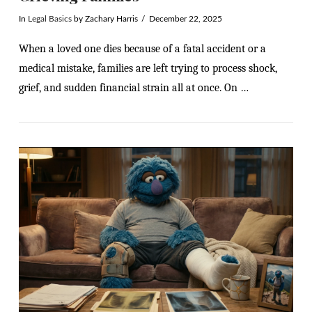
In
Legal Basics
by Zachary Harris
December 22, 2025
When a loved one dies because of a fatal accident or a
medical mistake, families are left trying to process shock,
grief, and sudden financial strain all at once. On …
VIEW POST