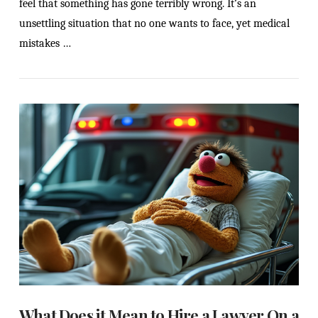
feel that something has gone terribly wrong. It’s an
unsettling situation that no one wants to face, yet medical
mistakes …
VIEW POST
What Does it Mean to Hire a Lawyer On a