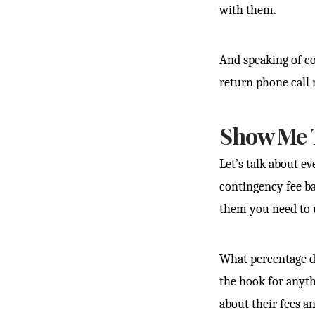
with them.
And speaking of co
return phone call 
Show Me 
Let’s talk about e
contingency fee ba
them you need to 
What percentage do
the hook for anyth
about their fees a