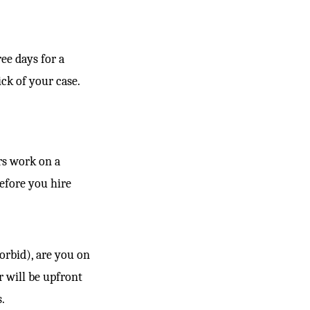
ee days for a
ck of your case.
rs work on a
before you hire
orbid), are you on
r will be upfront
.