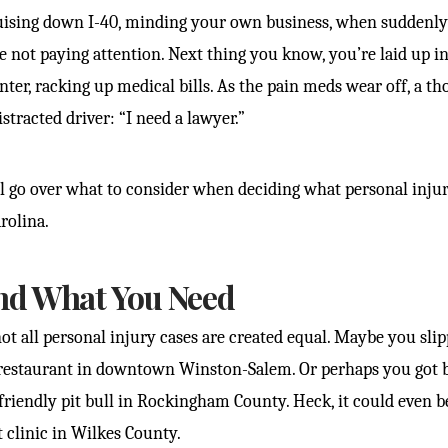
uising down I-40, minding your own business, when suddenly
not paying attention. Next thing you know, you’re laid up i
nter, racking up medical bills. As the pain meds wear off, a t
stracted driver: “I need a lawyer.”
e’ll go over what to consider when deciding what personal inj
rolina.
nd What You Need
 not all personal injury cases are created equal. Maybe you sli
 restaurant in downtown Winston-Salem. Or perhaps you got b
friendly pit bull in Rockingham County. Heck, it could even b
t clinic in Wilkes County.