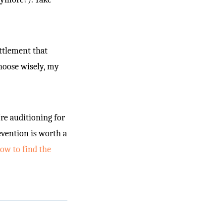
ttlement that
choose wisely, my
re auditioning for
evention is worth a
w to find the