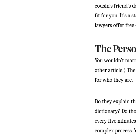
cousin’s friend’s 
fit for you. It’s a
lawyers offer free
The Perso
You wouldn’t marry
other article.) Th
for who they are.
Do they explain th
dictionary? Do the
every five minutes
complex process. 