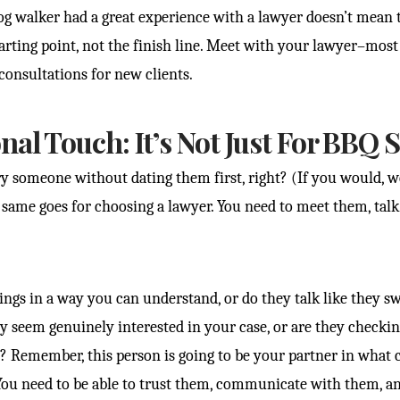
dog walker had a great experience with a lawyer doesn’t mean t
 starting point, not the finish line. Meet with your lawyer–mos
 consultations for new clients.
nal Touch: It’s Not Just For BBQ 
 someone without dating them first, right? (If you would, w
e same goes for choosing a lawyer. You need to meet them, talk 
ings in a way you can understand, or do they talk like they s
y seem genuinely interested in your case, or are they checki
? Remember, this person is going to be your partner in what c
You need to be able to trust them, communicate with them, an