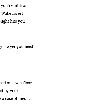
 you’re hit from
n Wake Forest
hought hits you
ury lawyer you need
pped on a wet floor
it by your
e a case of medical