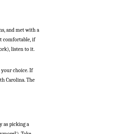
ons, and met with a
t comfortable, if
k), listen to it.
 your choice. If
th Carolina. The
y as picking a
nymore?). Take