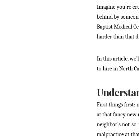
Imagine you’re cr
behind by someone 
Baptist Medical Ce
harder than that di
In this article, w
to hire in North Ca
Understa
First things first:
at that fancy new
neighbor’s not-so-
malpractice at tha