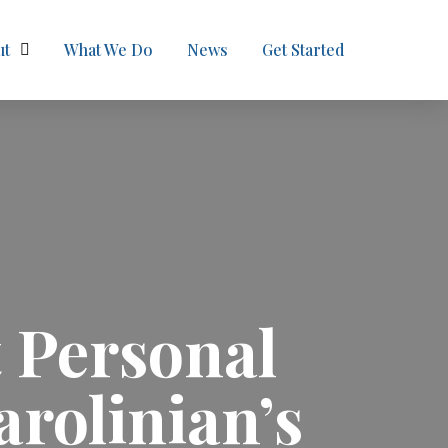
ut
What We Do
News
Get Started
 Personal
arolinian’s