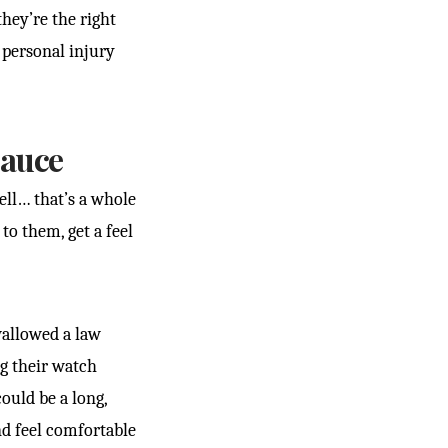
hey’re the right
t personal injury
Sauce
ell… that’s a whole
to them, get a feel
wallowed a law
ng their watch
ould be a long,
d feel comfortable