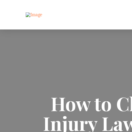
How to C
Injury Law