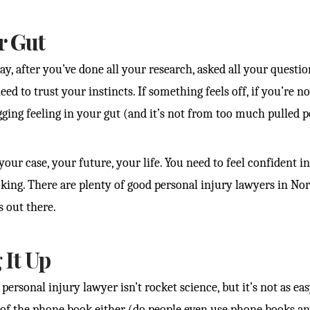
r Gut
ay, after you’ve done all your research, asked all your questi
ed to trust your instincts. If something feels off, if you’re no
ging feeling in your gut (and it’s not from too much pulled por
our case, your future, your life. You need to feel confident in
oking. There are plenty of good personal injury lawyers in Nor
s out there.
It Up
personal injury lawyer isn’t rocket science, but it’s not as eas
f the phone book either (do people even use phone books a