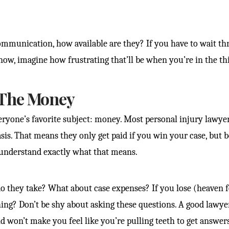
mmunication, how available are they? If you have to wait thr
now, imagine how frustrating that’ll be when you’re in the thi
The Money
veryone’s favorite subject: money. Most personal injury lawye
sis. That means they only get paid if you win your case, but 
understand exactly what that means.
 they take? What about case expenses? If you lose (heaven f
ing? Don’t be shy about asking these questions. A good lawye
nd won’t make you feel like you’re pulling teeth to get answers