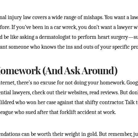
onal injury law covers a wide range of mishaps. You want a l
efore. If you’ve been in a car wreck, you don’t want a lawyer
t’d be like asking a dermatologist to perform heart surgery—su
want someone who knows the ins and outs of your specific pr
Homework (And Ask Around)
internet, there’s no excuse for not doing your homework. Googl
ntial lawyers, check out their websites, read reviews. But don’
ldred who won her case against that shifty contractor. Talk 
eague who sued after that forklift accident at work.
dations can be worth their weight in gold. But remember, ju