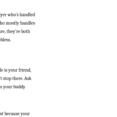
awyer who’s handled
 who mostly handles
re, they’re both
oblem.
e is your friend,
t stop there. Ask
to your buddy
st because your