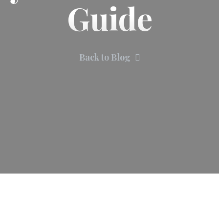
Guide
Back to Blog