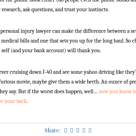
 research, ask questions, and trust your instincts.
personal injury lawyer can make the difference between a se
 medical bills and one that sets you up for the long haul. So 
e self (and your bank account) will thank you.
 ever cruising down I-40 and see some yahoo driving like they’
Furious movie, maybe give them a wide berth. An ounce of pr
they say. But if the worst does happen, well…
now you know ho
ve your back
.
Share: