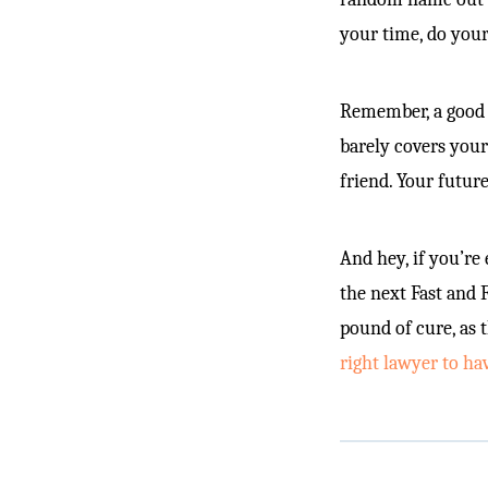
your time, do your
Remember, a good 
barely covers your
friend. Your futur
And hey, if you’re
the next Fast and 
pound of cure, as 
right lawyer to ha