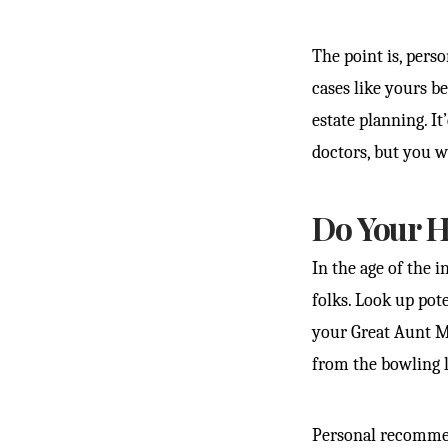
The point is, pers
cases like yours b
estate planning. I
doctors, but you 
Do Your 
In the age of the 
folks. Look up pote
your Great Aunt Mi
from the bowling l
Personal recommen