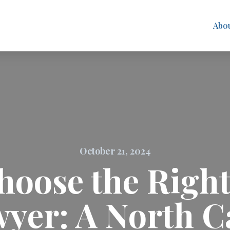
Abo
October 21, 2024
hoose the Right
yer: A North C