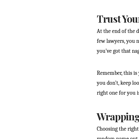
Trust You
At the end of the d
few lawyers, you ne
you’ve got that nag
Remember, this is y
you don’t, keep lo
right one for you i
Wrapping 
Choosing the right 
random name out o