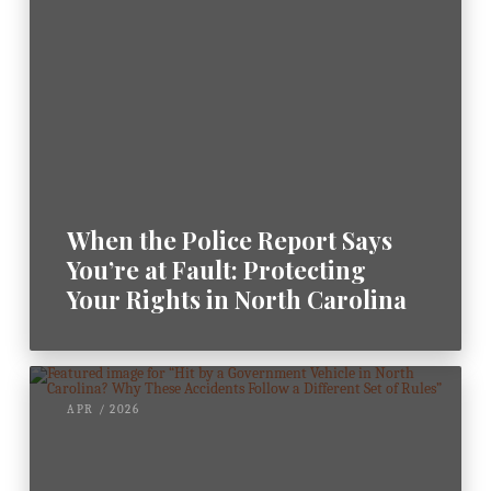
When the Police Report Says
You’re at Fault: Protecting
Your Rights in North Carolina
APR / 2026