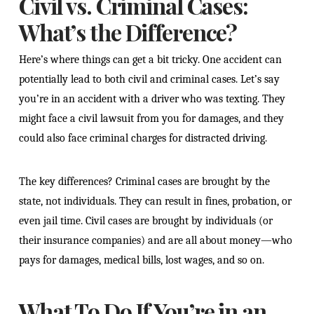
Civil vs. Criminal Cases:
What’s the Difference?
Here’s where things can get a bit tricky. One accident can
potentially lead to both civil and criminal cases. Let’s say
you’re in an accident with a driver who was texting. They
might face a civil lawsuit from you for damages, and they
could also face criminal charges for distracted driving.
The key differences? Criminal cases are brought by the
state, not individuals. They can result in fines, probation, or
even jail time. Civil cases are brought by individuals (or
their insurance companies) and are all about money—who
pays for damages, medical bills, lost wages, and so on.
What To Do If You’re in an