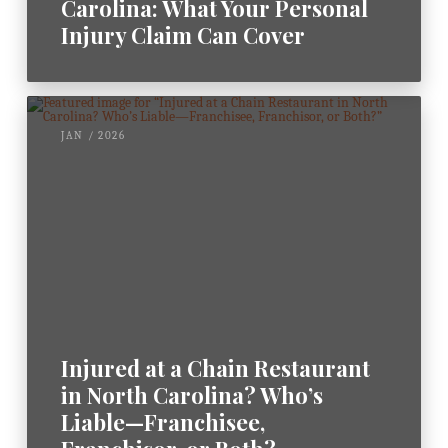
Carolina: What Your Personal
Injury Claim Can Cover
JAN / 2026
Injured at a Chain Restaurant
in North Carolina? Who’s
Liable—Franchisee,