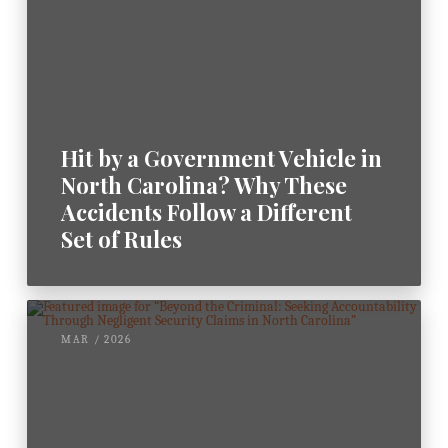
Hit by a Government Vehicle in
North Carolina? Why These
Accidents Follow a Different
Set of Rules
MAR / 2026