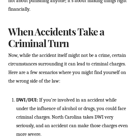
not about punishing anyone; it’s about making things right
financially.
When Accidents Take a
Criminal Turn
Now, while the accident itself might not be a crime, certain
circumstances surrounding it can lead to criminal charges.
Here are a few scenarios where you might find yourself on
the wrong side of the law:
DWI/DUI:
If you’re involved in an accident while
under the influence of alcohol or drugs, you could face
criminal charges. North Carolina takes DWI very
seriously, and an accident can make those charges even
more severe.