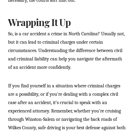
necessary, the courts sort that out.
Wrapping It Up
So, is a car accident a crime in North Carolina? Usually not,
but it can lead to criminal charges under certain
circumstances. Understanding the difference between civil
and criminal liability can help you navigate the aftermath
of an accident more confidently.
If you find yourself in a situation where criminal charges
are a possibility, or if you’re dealing with a complex civil
case after an accident, it’s crucial to speak with an
experienced attorney. Remember, whether you’re cruising
through Winston-Salem or navigating the back roads of
Wilkes County, safe driving is your best defense against both