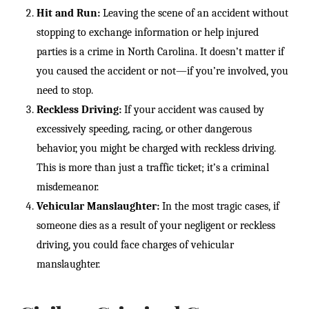
Hit and Run:
Leaving the scene of an accident without
stopping to exchange information or help injured
parties is a crime in North Carolina. It doesn’t matter if
you caused the accident or not—if you’re involved, you
need to stop.
Reckless Driving:
If your accident was caused by
excessively speeding, racing, or other dangerous
behavior, you might be charged with reckless driving.
This is more than just a traffic ticket; it’s a criminal
misdemeanor.
Vehicular Manslaughter:
In the most tragic cases, if
someone dies as a result of your negligent or reckless
driving, you could face charges of vehicular
manslaughter.