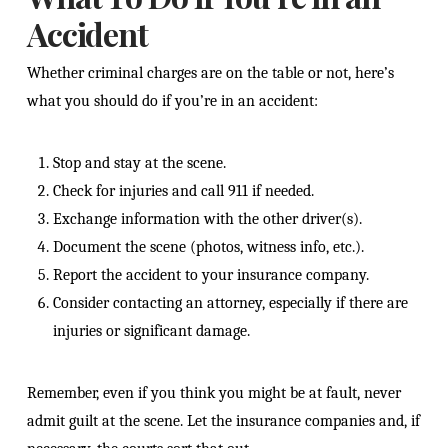
Accident
Whether criminal charges are on the table or not, here’s
what you should do if you’re in an accident:
Stop and stay at the scene.
Check for injuries and call 911 if needed.
Exchange information with the other driver(s).
Document the scene (photos, witness info, etc.).
Report the accident to your insurance company.
Consider contacting an attorney, especially if there are
injuries or significant damage.
Remember, even if you think you might be at fault, never
admit guilt at the scene. Let the insurance companies and, if