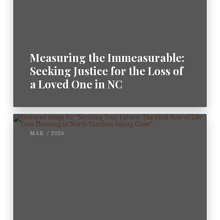
Measuring the Immeasurable:
Seeking Justice for the Loss of
a Loved One in NC
MAR / 2026