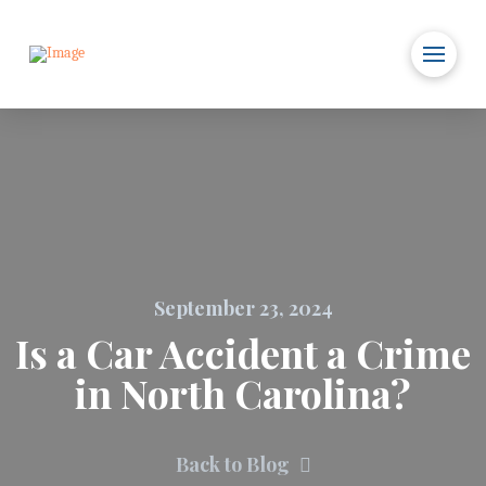
September 23, 2024
Is a Car Accident a Crime
in North Carolina?
Back to Blog