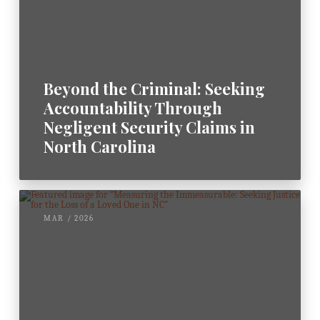
Beyond the Criminal: Seeking
Accountability Through
Negligent Security Claims in
North Carolina
MAR / 2026