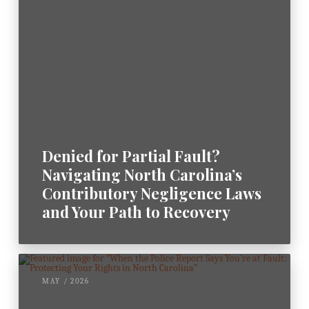
m
e
n
t
*
Denied for Partial Fault?
Navigating North Carolina’s
Contributory Negligence Laws
and Your Path to Recovery
MAY / 2026