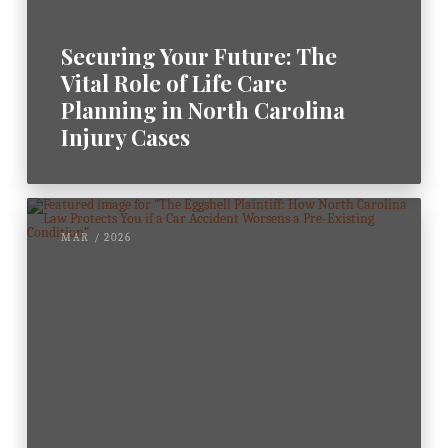
Securing Your Future: The
Vital Role of Life Care
Planning in North Carolina
Injury Cases
MAR / 2026