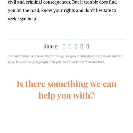
civil and criminal consequences. But if trouble does find
you on the road, know your rights and don’t hesitate to
seek legal help.
Share:
This information is provided by Harris Legal for general benefit, education, and interest.
If you have a specific legal question, you should consult with an attorney.
Is there something we can
help you with?
Fill out this form and we’ll reach out
quickly to learn more about your
situation. We’ll never pressure you.
We’re just here to help you understand