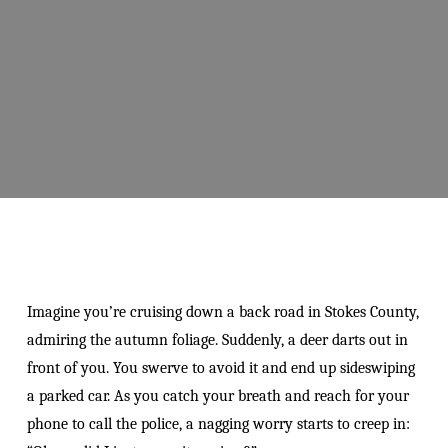
Imagine you’re cruising down a back road in Stokes County,
admiring the autumn foliage. Suddenly, a deer darts out in
front of you. You swerve to avoid it and end up sideswiping
a parked car. As you catch your breath and reach for your
phone to call the police, a nagging worry starts to creep in: