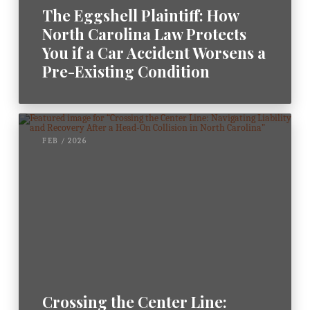
The Eggshell Plaintiff: How
North Carolina Law Protects
You if a Car Accident Worsens a
Pre-Existing Condition
FEB / 2026
Crossing the Center Line: