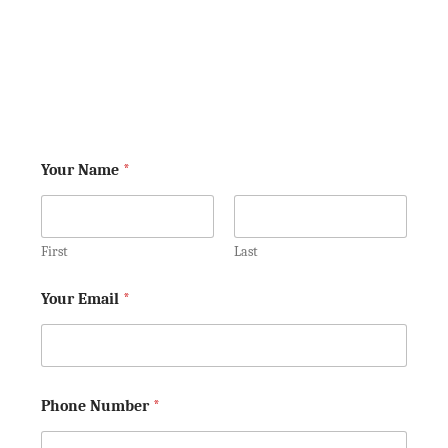
your rights. Keep in mind, we aren't
your lawyers yet—so don't tell us
anything that you would not want the
other side to know!
Your Name
*
First
Last
Your Email
*
Phone Number
*