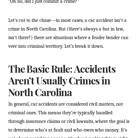
“Oh no, did I just commit a crime?”
Let’s cut to the chase—in most cases, a car accident isn’t a
crime in North Carolina. But (there’s always a but in law,
isn’t there?) there are situations where a fender bender can
veer into criminal territory. Let’s break it down.
The Basic Rule: Accidents
Aren’t Usually Crimes in
North Carolina
In general, car accidents are considered civil matters, not
criminal ones. This means they’re typically handled
through insurance claims or civil lawsuits, where the goal is
to determine who’s at fault and who owes who money. It’s