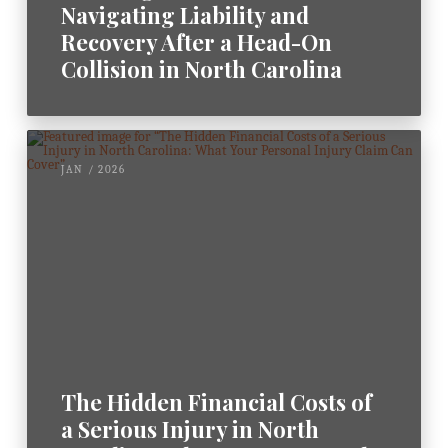
Navigating Liability and
Recovery After a Head-On
Collision in North Carolina
JAN / 2026
The Hidden Financial Costs of
a Serious Injury in North