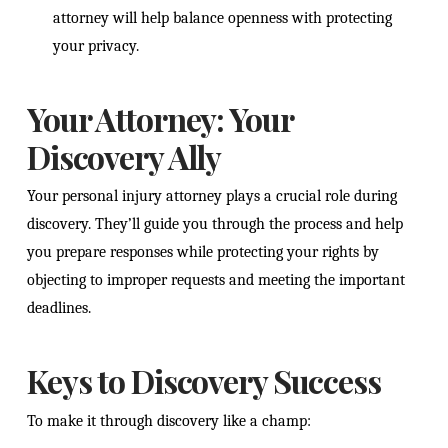
attorney will help balance openness with protecting
your privacy.
Your Attorney: Your
Discovery Ally
Your personal injury attorney plays a crucial role during
discovery. They’ll guide you through the process and help
you prepare responses while protecting your rights by
objecting to improper requests and meeting the important
deadlines.
Keys to Discovery Success
To make it through discovery like a champ: