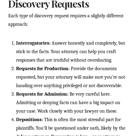
Discovery Requests
Each type of discovery request requires a slightly different
approach:
Interrogatories:
Answer honestly and completely, but
stick to the facts. Your attorney can help you craft
responses that are truthful without oversharing.
Requests for Production:
Provide the documents
requested, but your attorney will make sure you’re not
handing over anything privileged or not discoverable.
Requests for Admission:
Be very careful here.
Admitting or denying facts can have a big impact on
your case. Work closely with your lawyer on these.
Depositions:
This is often the most stressful part for
plaintiffs. You’ll be questioned under oath, likely by the