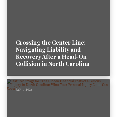
Crossing the Center Line:
Navigating Liability and
Recovery After a Head-On
Collision in North Carolina
JAN / 2026