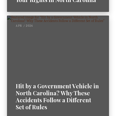
APR / 2026
Hit by a Government Vehicle in
North Carolina? Why These
Accidents Follow a Different
Set of Rules