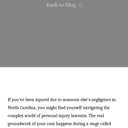
Back to Blog
If you’ve been injured due to someone else’s negligence in
North Carolina, you might find yourself navigating the
complex world of personal injury lawsuits. The real
groundwork of your case happens during a stage called