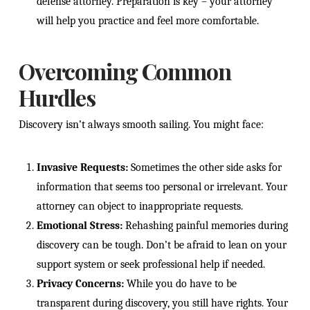
defense attorney. Preparation is key – your attorney
will help you practice and feel more comfortable.
Overcoming Common
Hurdles
Discovery isn’t always smooth sailing. You might face:
Invasive Requests:
Sometimes the other side asks for
information that seems too personal or irrelevant. Your
attorney can object to inappropriate requests.
Emotional Stress:
Rehashing painful memories during
discovery can be tough. Don’t be afraid to lean on your
support system or seek professional help if needed.
Privacy Concerns:
While you do have to be
transparent during discovery, you still have rights. Your