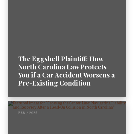
The Eggshell Plaintiff: How
North Carolina Law Protects
You if a Car Accident Worsens a
Pre-Existing Condition
FEB / 2026