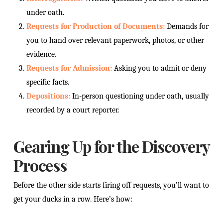
under oath.
Requests for Production of Documents:
Demands for
you to hand over relevant paperwork, photos, or other
evidence.
Requests for Admission:
Asking you to admit or deny
specific facts.
Depositions:
In-person questioning under oath, usually
recorded by a court reporter.
Gearing Up for the Discovery
Process
Before the other side starts firing off requests, you’ll want to
get your ducks in a row. Here’s how: