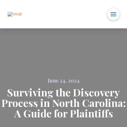
June 24, 2024
Surviving the Discovery
Process in North Carolina:
A Guide for Plaintiffs