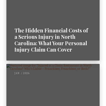
The Hidden Financial Costs of
a Serious Injury in North
Carolina: What Your Personal
Injury Claim Can Cover
JAN / 2026