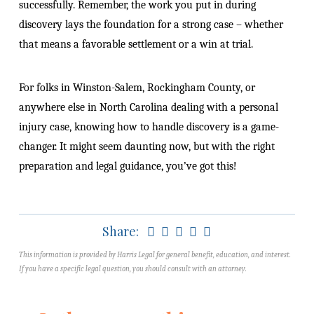
successfully. Remember, the work you put in during
discovery lays the foundation for a strong case – whether
that means a favorable settlement or a win at trial.
For folks in Winston-Salem, Rockingham County, or
anywhere else in North Carolina dealing with a personal
injury case, knowing how to handle discovery is a game-
changer. It might seem daunting now, but with the right
preparation and legal guidance, you’ve got this!
Share:
This information is provided by Harris Legal for general benefit, education, and interest.
If you have a specific legal question, you should consult with an attorney.