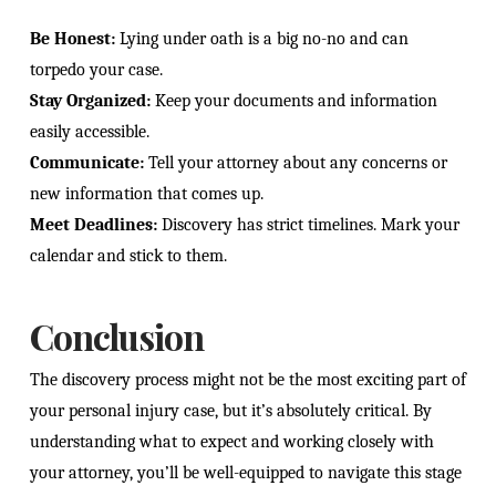
Be Honest:
Lying under oath is a big no-no and can
torpedo your case.
Stay Organized:
Keep your documents and information
easily accessible.
Communicate:
Tell your attorney about any concerns or
new information that comes up.
Meet Deadlines:
Discovery has strict timelines. Mark your
calendar and stick to them.
Conclusion
The discovery process might not be the most exciting part of
your personal injury case, but it’s absolutely critical. By
understanding what to expect and working closely with
your attorney, you’ll be well-equipped to navigate this stage