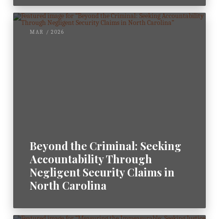
MAR / 2026
Beyond the Criminal: Seeking
Accountability Through
Negligent Security Claims in
North Carolina