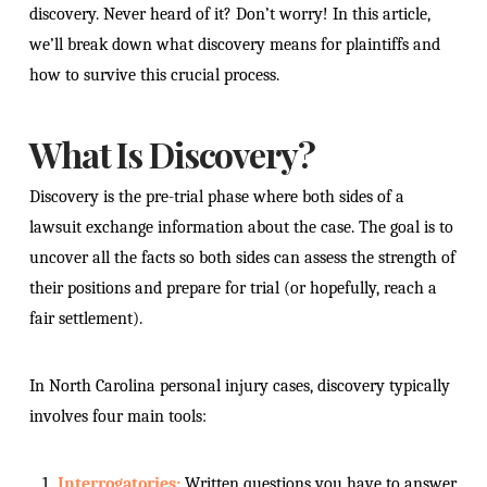
discovery. Never heard of it? Don’t worry! In this article,
we’ll break down what discovery means for plaintiffs and
how to survive this crucial process.
What Is Discovery?
Discovery is the pre-trial phase where both sides of a
lawsuit exchange information about the case. The goal is to
uncover all the facts so both sides can assess the strength of
their positions and prepare for trial (or hopefully, reach a
fair settlement).
In North Carolina personal injury cases, discovery typically
involves four main tools:
Interrogatories:
Written questions you have to answer