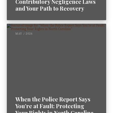
Contributory Negligence Laws
and Your Path to Recovery
MAY / 2026
When the Police Report Says
You’re at Fault: Protecting
Your Rights in North Carolina