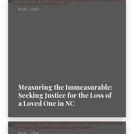
MAR / 2026
Measuring the Immeasurable:
Seeking Justice for the Loss of
a Loved One in NC
MAR / 2026