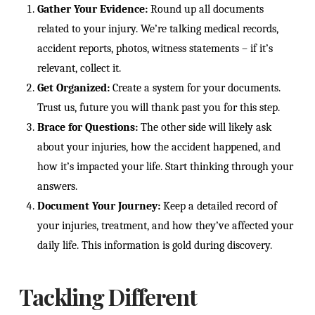
Gather Your Evidence:
Round up all documents
related to your injury. We’re talking medical records,
accident reports, photos, witness statements – if it’s
relevant, collect it.
Get Organized:
Create a system for your documents.
Trust us, future you will thank past you for this step.
Brace for Questions:
The other side will likely ask
about your injuries, how the accident happened, and
how it’s impacted your life. Start thinking through your
answers.
Document Your Journey:
Keep a detailed record of
your injuries, treatment, and how they’ve affected your
daily life. This information is gold during discovery.
Tackling Different