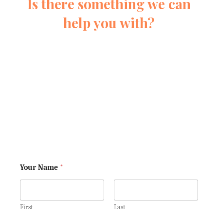
Is there something we can
help you with?
Fill out this form and we’ll reach out
quickly to learn more about your
situation. We’ll never pressure you.
We’re just here to help you understand
your rights. Keep in mind, we aren't
your lawyers yet—so don't tell us
anything that you would not want the
other side to know!
Your Name
*
First
Last