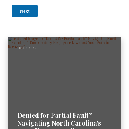
k
n
Next
o
w
l
e
d
g
e
JUN / 2026
m
e
n
t
*
Denied for Partial Fault?
Navigating North Carolina’s