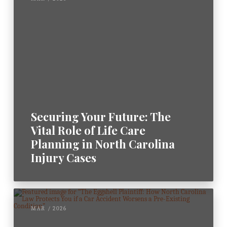
Securing Your Future: The
Vital Role of Life Care
Planning in North Carolina
Injury Cases
MAR / 2026