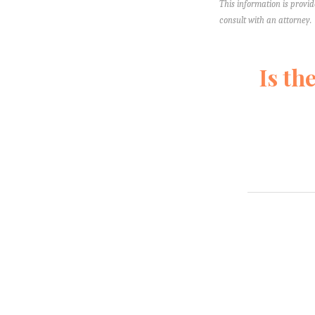
This information is provid
consult with an attorney.
Is th
Fill out this 
pressure you. 
lawyers yet—so
Your Name
*
First
Last