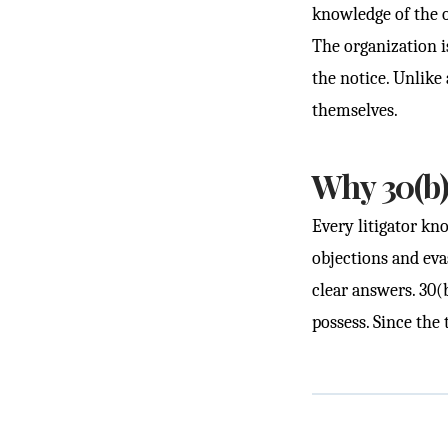
knowledge of the o
The organization is
the notice. Unlike
themselves.
Why 30(b)
Every litigator kno
objections and eva
clear answers. 30(
possess. Since the