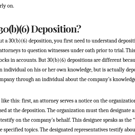
rly on.
30(b)(6) Deposition?
ut a 30(b)(6) deposition, you first need to understand deposit
attorneys to question witnesses under oath prior to trial. This
ocks in accounts. But 30(b)(6) depositions are different beca
an individual on his or her own knowledge, but is actually dep
ompany through an individual about the company’s knowledg
ike this: first, an attorney serves a notice on the organization
ssed at the deposition. The organization must then designate 
testify on the company’s behalf. This designee speaks as the “
 specified topics. The designated representatives testify abou