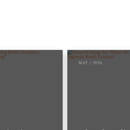
nd.
MAY / 2026