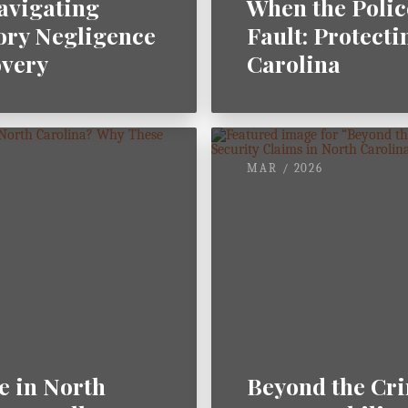
Navigating
When the Polic
ory Negligence
Fault: Protecti
overy
Carolina
MAR / 2026
e in North
Beyond the Cri