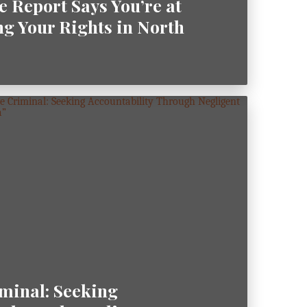
e Report Says You’re at
ng Your Rights in North
minal: Seeking