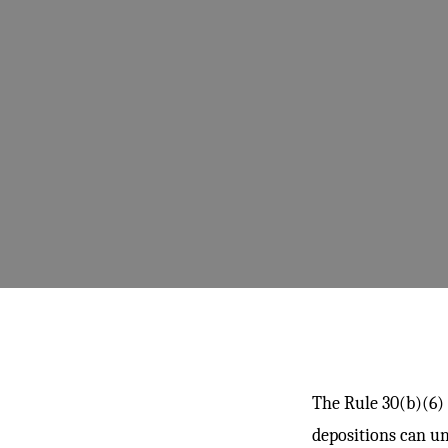
The Rule 30(b)(6) 
depositions can un