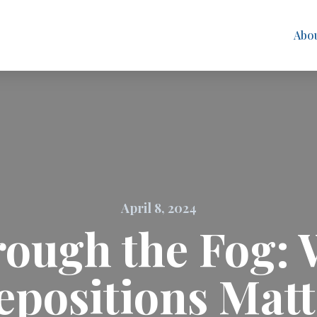
Abo
April 8, 2024
ough the Fog: 
epositions Matt