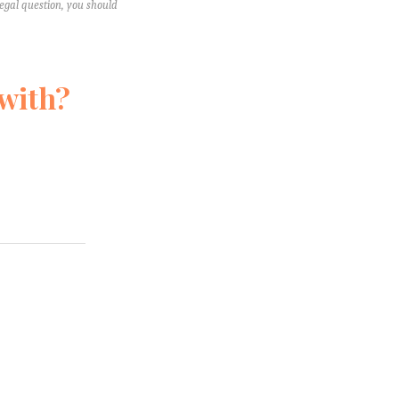
legal question, you should
 with?
e’ll never
 aren't your
know!