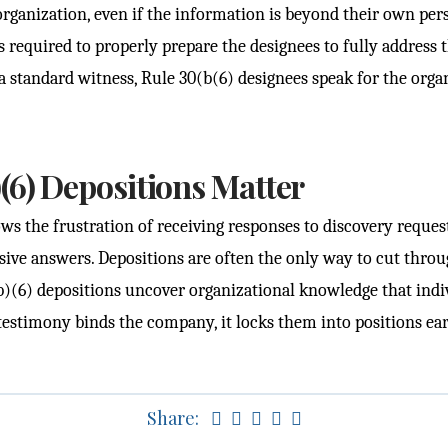
rganization, even if the information is beyond their own pe
 required to properly prepare the designees to fully address th
 a standard witness, Rule 30(b(6) designees speak for the organ
(6) Depositions Matter
ws the frustration of receiving responses to discovery request
sive answers. Depositions are often the only way to cut throu
b)(6) depositions uncover organizational knowledge that ind
 testimony binds the company, it locks them into positions ear
Share: