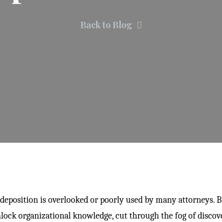
Back to Blog
deposition is overlooked or poorly used by many attorneys. B
lock organizational knowledge, cut through the fog of discov