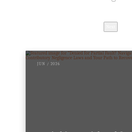
I understa
Next
JUN / 2026