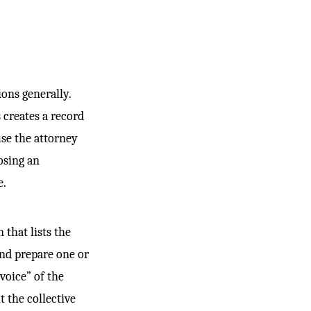
ions generally.
 creates a record
use the attorney
osing an
e.
 that lists the
and prepare one or
voice” of the
t the collective