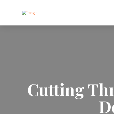
Cutting Thr
D