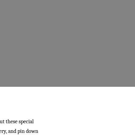
ut these special
ery, and pin down