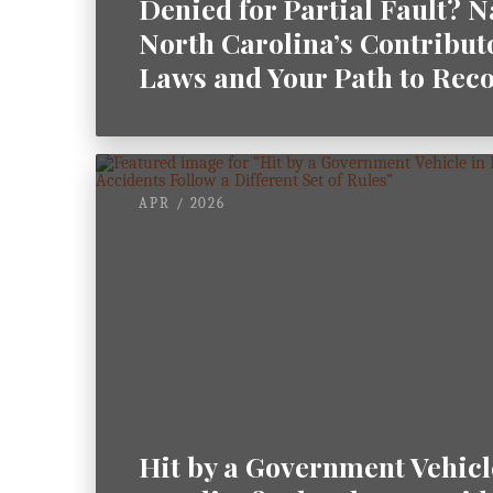
Denied for Partial Fault? 
North Carolina’s Contribut
Laws and Your Path to Rec
APR / 2026
Hit by a Government Vehicl