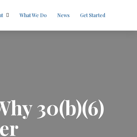
ut
What We Do
News
Get Started
Why 30(b)(6)
er