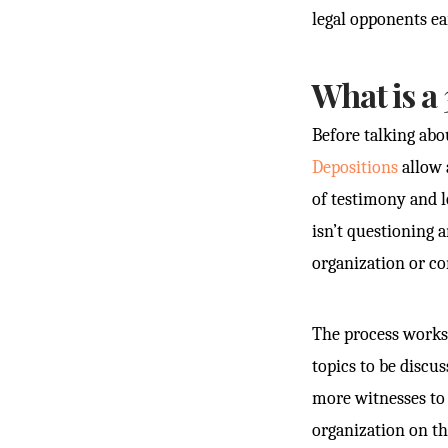
legal opponents ea
What is a 
Before talking abo
Depositions
allow 
of testimony and l
isn’t questioning 
organization or c
The process works l
topics to be discu
more witnesses to 
organization on the