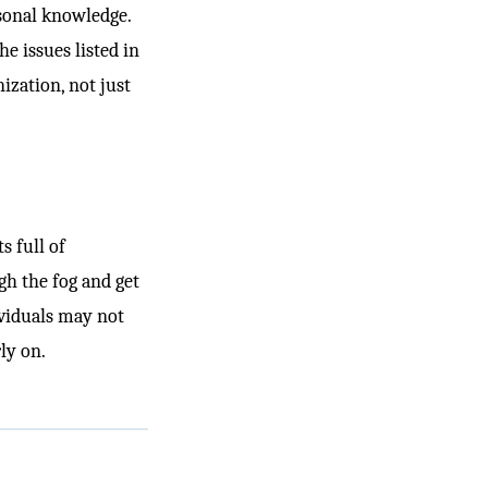
rsonal knowledge.
e issues listed in
ization, not just
s full of
gh the fog and get
ividuals may not
ly on.