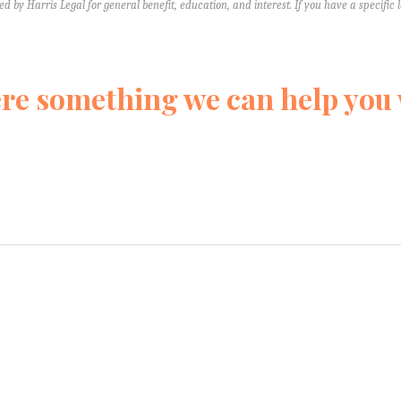
ed by Harris Legal for general benefit, education, and interest. If you have a specific 
ere something we can help you
form and we’ll reach out quickly to learn more about your situation. W
We’re just here to help you understand your rights. Keep in mind, we
 don't tell us anything that you would not want the other side to 